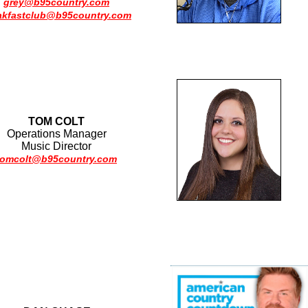
grey@b95country.com
akfastclub@b95country.com
TOM COLT
Operations Manager
Music Director
tomcolt@b95country.com