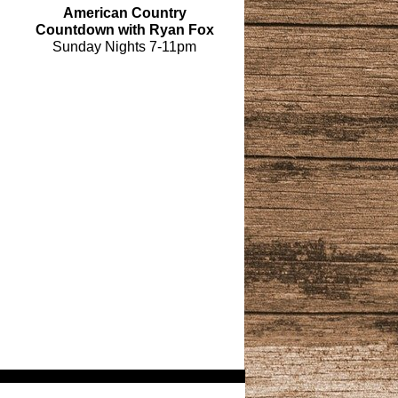
American Country
Countdown with Ryan Fox
Sunday Nights 7-11pm