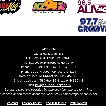
WBBN-FM
Laurel-Hattiesburg, MS
P. O. Box 6408, Laurel, MS 39441
P. O. Box 16596, Hattiesburg, MS 39404
Phone 601-649-0095 Fax 601-649-8199
Phone 601-544-0095 Fax 601-545-8199
Contest Lines: 601-649-9595 601-545-9595
Shipping address: 4580 Hwy. 15 N. Laurel, MS 39443
b95@b95country.com
Email:
Locally owned and operated by Blakeney Communications, Inc.
uestions or comments about this website: webmaster@b95country.com
CONTACT
PRIVACY POLICY
EEO PUBLIC FILE
EMPLOYMENT