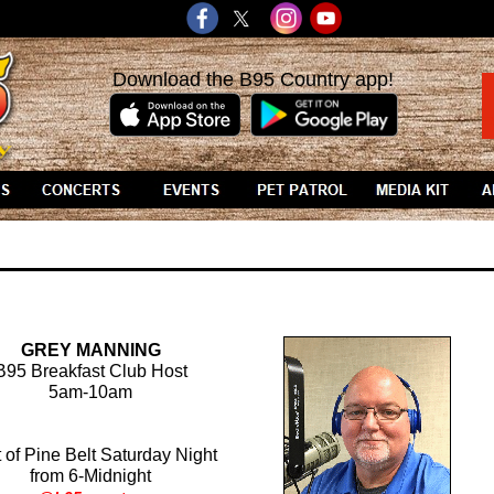
Download the B95 Country app!
GREY MANNING
B95 Breakfast Club Host
5am-10am
 of Pine Belt Saturday Night
from 6-Midnight