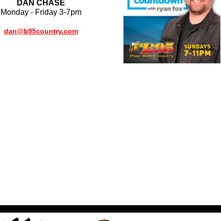
DAN CHASE
Monday - Friday 3-7pm
dan@b95country.com