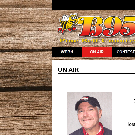
ON AIR
Host