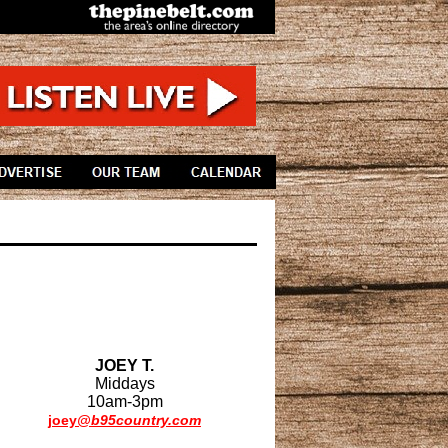
JOEY T.
Middays
10am-3pm
joey
@b95country.com