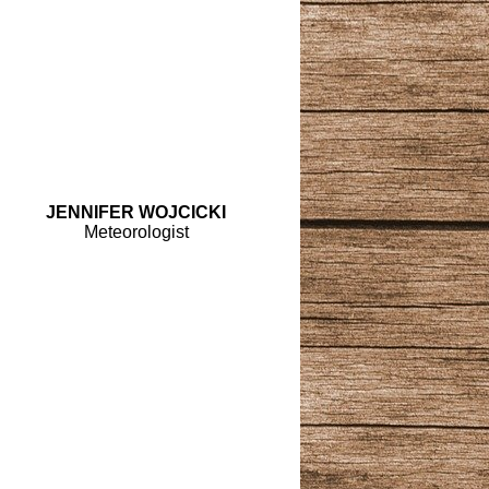
JENNIFER WOJCICKI
Meteorologist